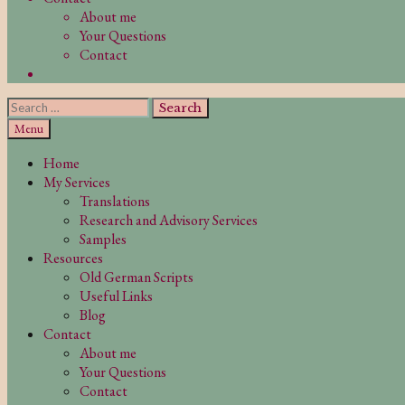
About me
Your Questions
Contact
Search
Search
for:
Search
Menu
Home
My Services
Translations
Research and Advisory Services
Samples
Resources
Old German Scripts
Useful Links
Blog
Contact
About me
Your Questions
Contact