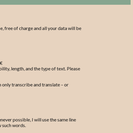
e, free of charge and all your data will be
 €
lity, length, and the type of text. Please
n only transcribe and translate – or
ever possible, I will use the same line
ew such words.