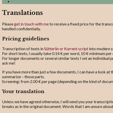
Search
Translations
Please
get in touch with me
to receive a fixed price for the transc
handled confidentially.
Pricing guidelines
Transcription of texts in
Sütterlin or Kurrent script
into modern sc
For short texts, I usually take 0.14 € per word, 10 € minimum per 
For longer documents or several similar texts I set an individual p
ask me!
If you have more than just a few documents, I can have a look at t
summarize – those parts.
Screening: from 2.00 € per page (depending on the kind of docume
Your translation
Unless we have agreed otherwise, I will send you your transcriptio
breaks as in the original document. Words that I am unsure abou