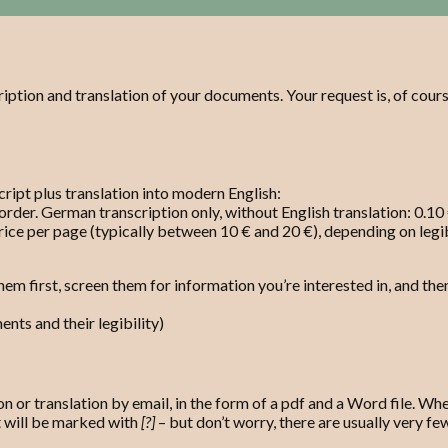
ription and translation of your documents. Your request is, of cours
ript plus translation into modern English:
order. German transcription only, without English translation: 0.10
rice per page (typically between 10 € and 20 €), depending on legibi
hem first, screen them for information you’re interested in, and the
nts and their legibility)
n or translation by email, in the form of a pdf and a Word file. When
t will be marked with
[?]
– but don’t worry, there are usually very f