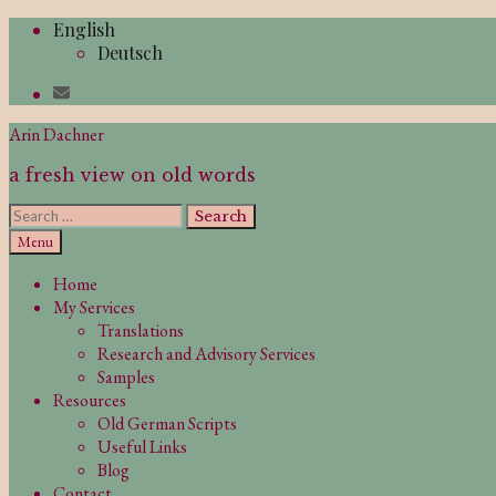
Skip
English
to
Deutsch
content
Arin Dachner
a fresh view on old words
Search
for:
Search
Menu
Home
My Services
Translations
Research and Advisory Services
Samples
Resources
Old German Scripts
Useful Links
Blog
Contact